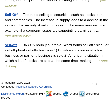
cutting debts... [V n P] We had to sell things off to pay …
English
dictionary
Sell-Off
— The rapid selling of securities, such as stocks, bonds
and commodities. The increase in supply leads to a decline in the
value of the security. A sell off may occur for many reasons. For
example, if a company issues a disappointing earnings… …
Investment dictionary
sell-off
— UK / US noun [countable] Word forms sell off : singular
sell off plural sell offs business 1) British a situation in which a
business or part of a business is sold 2) American a situation in
which a lot of stocks are sold at the same time, making …
English
dictionary
© Academic, 2000-2026
18+
Contact us:
Technical Support
,
Advertising
Dictionaries export
, created on PHP,
Joomla,
Drupal,
WordPress,
MODx.