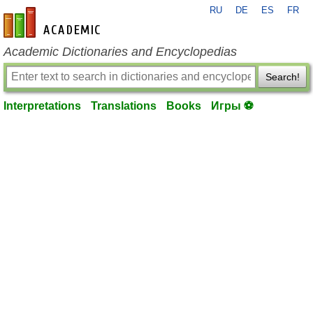
RU
DE
ES
FR
en-academic.com
Academic Dictionaries and Encyclopedias
Search!
Interpretations
Translations
Books
Игры ⚽