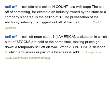
sell-off
— sell offs also selloff N COUNT: usu with supp The sell
off of something, for example an industry owned by the state or a
company s shares, is the selling of it. The privatisation of the
electricity industry the biggest sell off of them all...… …
English
dictionary
sell-off
— sell ,off noun count 1. ) AMERICAN a situation in which
a lot of STOCKS are sold at the same time, making prices go
down: a temporary sell off on Wall Street 2. ) BRITISH a situation
in which a business or part of a business is sold …
Usage of the
words and phrases in modern English