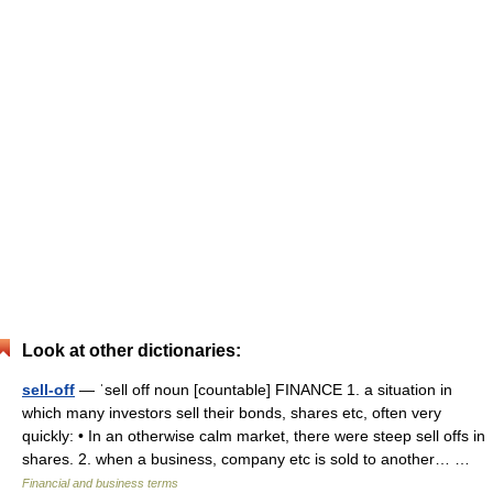
Look at other dictionaries:
sell-off
— ˈsell off noun [countable] FINANCE 1. a situation in
which many investors sell their bonds, shares etc, often very
quickly: • In an otherwise calm market, there were steep sell offs in
shares. 2. when a business, company etc is sold to another… …
Financial and business terms