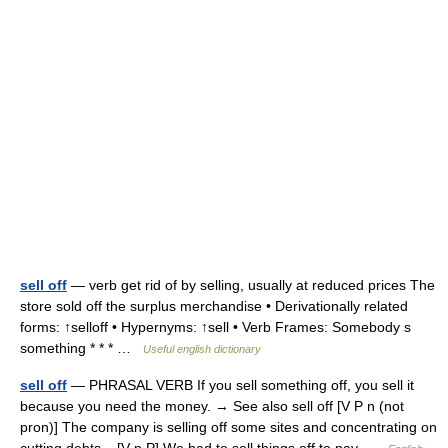
sell off
— verb get rid of by selling, usually at reduced prices The
store sold off the surplus merchandise • Derivationally related
forms: ↑selloff • Hypernyms: ↑sell • Verb Frames: Somebody s
something * * * …
Useful english dictionary
sell off
— PHRASAL VERB If you sell something off, you sell it
because you need the money. → See also sell off [V P n (not
pron)] The company is selling off some sites and concentrating on