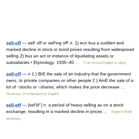
sell-off
— sell′ off or sell′ing off′ n. 1) ecn bus a sudden and
marked decline in stock or bond prices resulting from widespread
selling 2) bus an act or instance of liquidating assets or
subsidiaries • Etymology: 1935–40 …
From formal English to slang
sell-off
— n 1.) BrE the sale of an industry that the government
owns, to private companies or other people 2.) AmE the sale of a
lot of ↑stocks or ↑shares, which makes the price decrease …
Dictionary of contemporary English
sell-off
— [sel′ôf΄] n. a period of heavy selling as on a stock
exchange, resulting in a marked decline in prices …
English World
dictionary