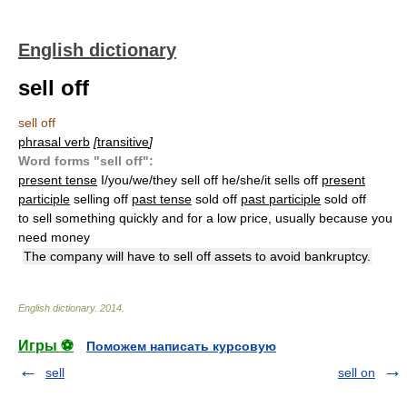
English dictionary
sell off
sell off
phrasal verb
[
transitive
]
Word forms "sell off":
present tense
I/you/we/they sell off he/she/it sells off
present
participle
selling off
past tense
sold off
past participle
sold off
to sell something quickly and for a low price, usually because you
need money
The company will have to sell off assets to avoid bankruptcy.
English dictionary
.
2014
.
Игры ⚽
Поможем написать курсовую
sell
sell on